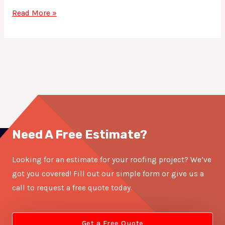
Read More »
Need A Free Estimate?
Looking for an estimate for your roofing project? We’ve
got you covered! Fill out our simple form or give us a
call to request a free quote today.
Get a Free Quote