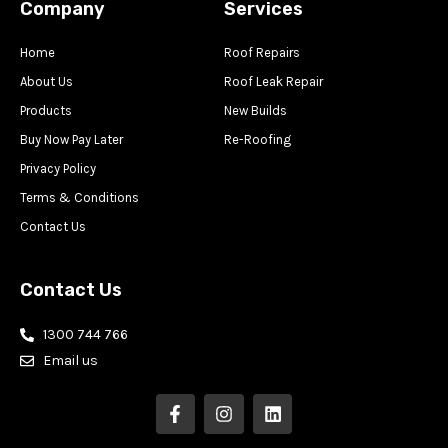
Company
Services
Home
Roof Repairs
About Us
Roof Leak Repair
Products
New Builds
Buy Now Pay Later
Re-Roofing
Privacy Policy
Terms & Conditions
Contact Us
Contact Us
1300 744 766
Email us
F
I
L
a
n
i
c
s
n