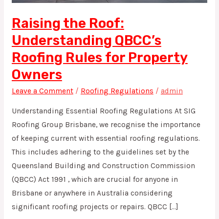
for
Property
Raising the Roof:
Owners
Understanding QBCC’s
Roofing Rules for Property
Owners
Leave a Comment
/
Roofing Regulations
/
admin
Understanding Essential Roofing Regulations At SIG
Roofing Group Brisbane, we recognise the importance
of keeping current with essential roofing regulations.
This includes adhering to the guidelines set by the
Queensland Building and Construction Commission
(QBCC) Act 1991 , which are crucial for anyone in
Brisbane or anywhere in Australia considering
significant roofing projects or repairs. QBCC […]