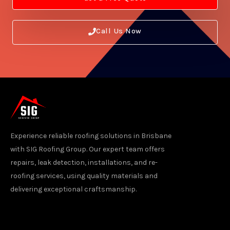
Call Us Now
Experience reliable roofing solutions in Brisbane
with SIG Roofing Group. Our expert team offers
repairs, leak detection, installations, and re-
roofing services, using quality materials and
delivering exceptional craftsmanship.